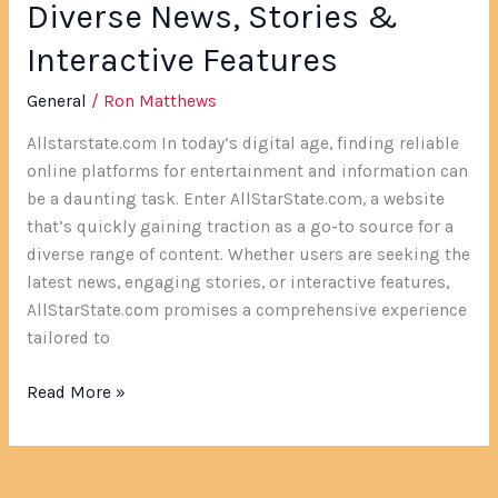
Diverse News, Stories &
Interactive Features
General
/
Ron Matthews
Allstarstate.com In today’s digital age, finding reliable
online platforms for entertainment and information can
be a daunting task. Enter AllStarState.com, a website
that’s quickly gaining traction as a go-to source for a
diverse range of content. Whether users are seeking the
latest news, engaging stories, or interactive features,
AllStarState.com promises a comprehensive experience
tailored to
Read More »