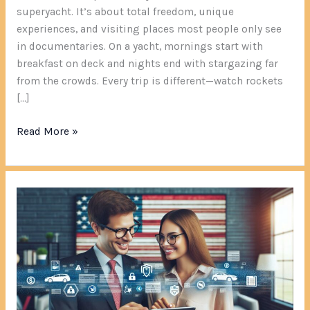
superyacht. It’s about total freedom, unique
experiences, and visiting places most people only see
in documentaries. On a yacht, mornings start with
breakfast on deck and nights end with stargazing far
from the crowds. Every trip is different—watch rockets
[…]
Read More »
AllStarState.com:
The
Digital
Insurance
Platform
That’s
Revolutionizing