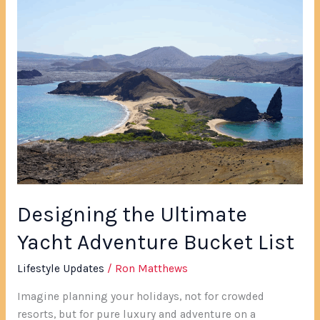
Designing
the
Ultimate
Yacht
Adventure
Bucket
List
Designing the Ultimate
Yacht Adventure Bucket List
Lifestyle Updates
/
Ron Matthews
Imagine planning your holidays, not for crowded
resorts, but for pure luxury and adventure on a