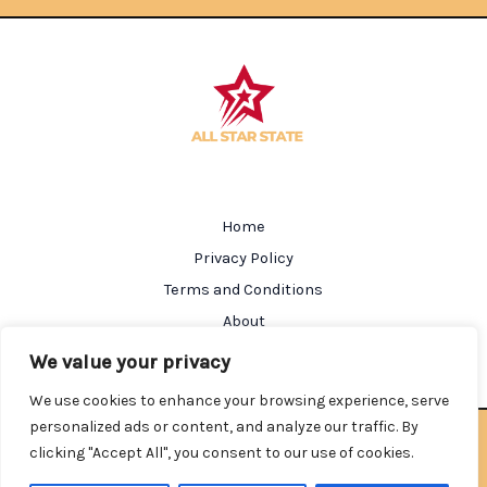
Home
Privacy Policy
Terms and Conditions
About
Contact
We value your privacy
We use cookies to enhance your browsing experience, serve
personalized ads or content, and analyze our traffic. By
Copyright © 2026 Allstarstate | Powered by Allstarstate
clicking "Accept All", you consent to our use of cookies.
602184 Salmen Street