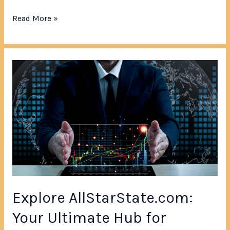
Read More »
Explore
AllStarState.com:
Your
Ultimate
Hub
for
Diverse
News,
Stories
&
Explore AllStarState.com:
Interactive
Features
Your Ultimate Hub for