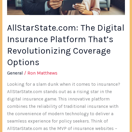
Coverage
Options
AllStarState.com: The Digital
Insurance Platform That’s
Revolutionizing Coverage
Options
General
/
Ron Matthews
Looking for a slam dunk when it comes to insurance?
AllStarState.com stands out as a rising star in the
digital insurance game. This innovative platform
combines the reliability of traditional insurance with
the convenience of modern technology to deliver a
seamless experience for policy seekers. Think of
AllStarState.com as the MVP of insurance websites –