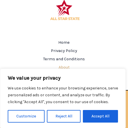
Home
Privacy Policy
Terms and Conditions
About
Contact
We value your privacy
We use cookies to enhance your browsing experience, serve
personalized ads or content, and analyze our traffic. By
Copyright © 2026 Allstarstate | Powered by Allstarstate
clicking "Accept All", you consent to our use of cookies.
602184 Salmen Street
Nolkin, AL 35212
Customize
Reject All
Accept All