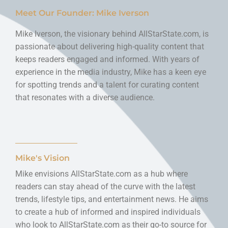
Meet Our Founder: Mike Iverson
Mike Iverson, the visionary behind AllStarState.com, is
passionate about delivering high-quality content that
keeps readers engaged and informed. With years of
experience in the media industry, Mike has a keen eye
for spotting trends and a talent for curating content
that resonates with a diverse audience.
Mike's Vision
Mike envisions AllStarState.com as a hub where
readers can stay ahead of the curve with the latest
trends, lifestyle tips, and entertainment news. He aims
to create a hub of informed and inspired individuals
who look to AllStarState.com as their go-to source for