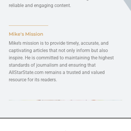
reliable and engaging content.
Mike's Mission
Mike’s mission is to provide timely, accurate, and
captivating articles that not only inform but also
inspire. He is committed to maintaining the highest
standards of journalism and ensuring that
AllStarState.com remains a trusted and valued
resource for its readers.