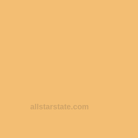
allstarstate.com