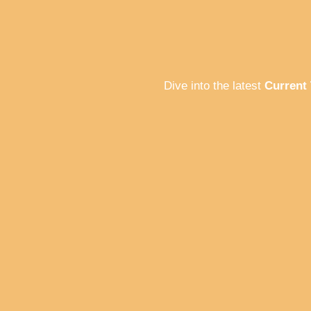
Dive into the latest
Current