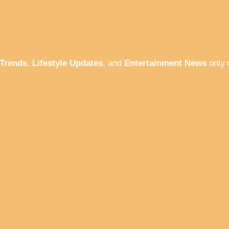
 Trends
,
Lifestyle Updates
, and
Entertainment News
only 