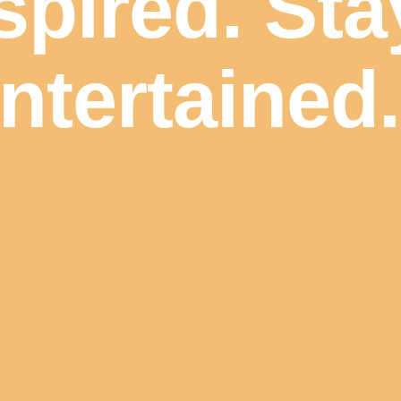
spired. Sta
ntertained.