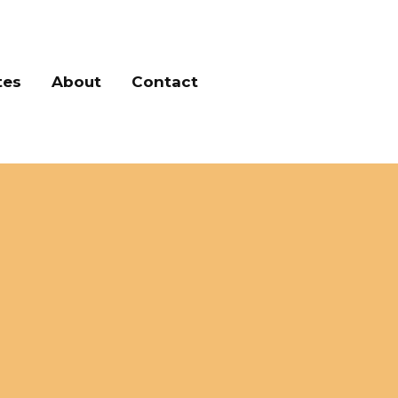
tes
About
Contact