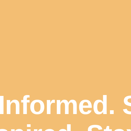
Informed. 