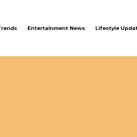
Trends
Entertainment News
Lifestyle Upda