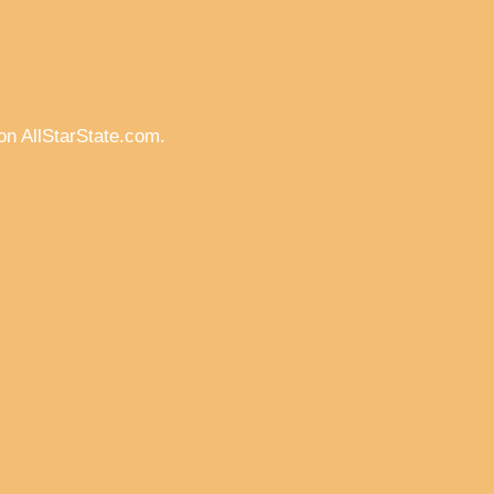
on AllStarState.com.