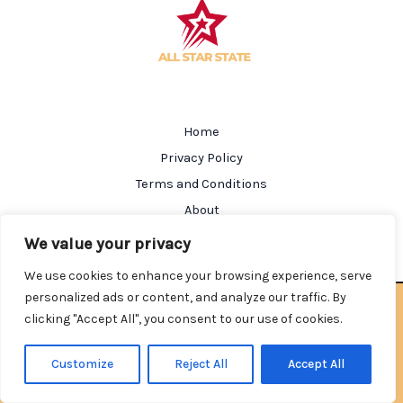
Home
Privacy Policy
Terms and Conditions
About
Contact
We value your privacy
We use cookies to enhance your browsing experience, serve
personalized ads or content, and analyze our traffic. By
Copyright © 2026 Allstarstate | Powered by Allstarstate
clicking "Accept All", you consent to our use of cookies.
602184 Salmen Street
Nolkin, AL 35212
Customize
Reject All
Accept All