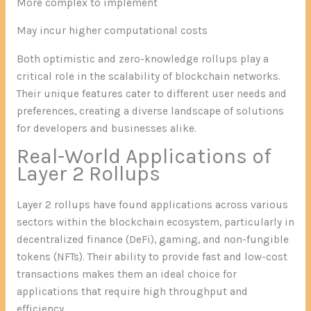
More complex to implement
May incur higher computational costs
Both optimistic and zero-knowledge rollups play a
critical role in the scalability of blockchain networks.
Their unique features cater to different user needs and
preferences, creating a diverse landscape of solutions
for developers and businesses alike.
Real-World Applications of
Layer 2 Rollups
Layer 2 rollups have found applications across various
sectors within the blockchain ecosystem, particularly in
decentralized finance (DeFi), gaming, and non-fungible
tokens (NFTs). Their ability to provide fast and low-cost
transactions makes them an ideal choice for
applications that require high throughput and
efficiency.