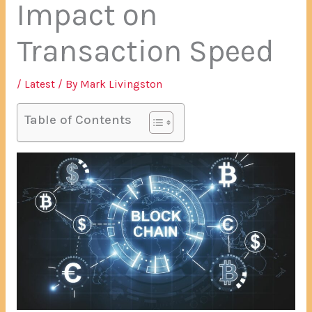
Impact on
Transaction Speed
/
Latest
/ By
Mark Livingston
Table of Contents