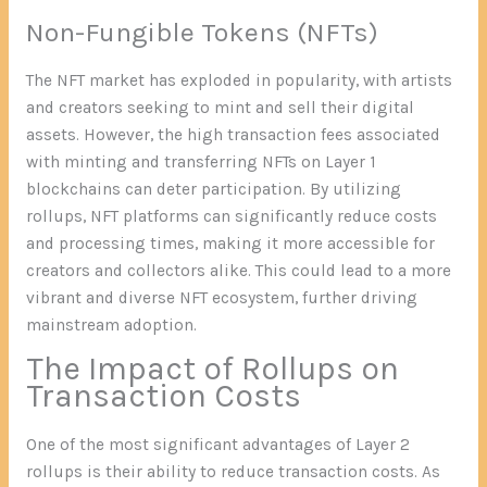
Non-Fungible Tokens (NFTs)
The NFT market has exploded in popularity, with artists
and creators seeking to mint and sell their digital
assets. However, the high transaction fees associated
with minting and transferring NFTs on Layer 1
blockchains can deter participation. By utilizing
rollups, NFT platforms can significantly reduce costs
and processing times, making it more accessible for
creators and collectors alike. This could lead to a more
vibrant and diverse NFT ecosystem, further driving
mainstream adoption.
The Impact of Rollups on
Transaction Costs
One of the most significant advantages of Layer 2
rollups is their ability to reduce transaction costs. As