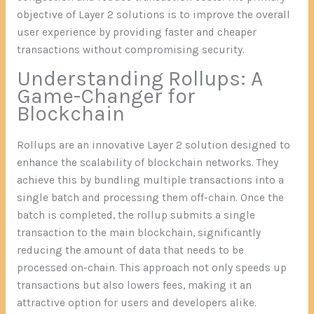
objective of Layer 2 solutions is to improve the overall
user experience by providing faster and cheaper
transactions without compromising security.
Understanding Rollups: A
Game-Changer for
Blockchain
Rollups are an innovative Layer 2 solution designed to
enhance the scalability of blockchain networks. They
achieve this by bundling multiple transactions into a
single batch and processing them off-chain. Once the
batch is completed, the rollup submits a single
transaction to the main blockchain, significantly
reducing the amount of data that needs to be
processed on-chain. This approach not only speeds up
transactions but also lowers fees, making it an
attractive option for users and developers alike.