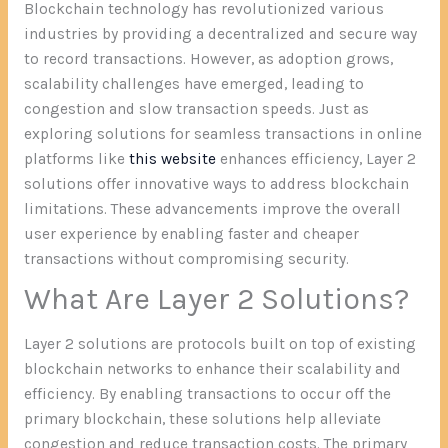
Blockchain technology has revolutionized various
industries by providing a decentralized and secure way
to record transactions. However, as adoption grows,
scalability challenges have emerged, leading to
congestion and slow transaction speeds. Just as
exploring solutions for seamless transactions in online
platforms like
this website
enhances efficiency, Layer 2
solutions offer innovative ways to address blockchain
limitations. These advancements improve the overall
user experience by enabling faster and cheaper
transactions without compromising security.
What Are Layer 2 Solutions?
Layer 2 solutions are protocols built on top of existing
blockchain networks to enhance their scalability and
efficiency. By enabling transactions to occur off the
primary blockchain, these solutions help alleviate
congestion and reduce transaction costs. The primary