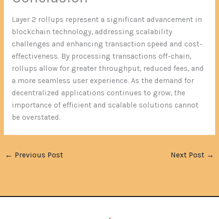
Layer 2 rollups represent a significant advancement in
blockchain technology, addressing scalability
challenges and enhancing transaction speed and cost-
effectiveness. By processing transactions off-chain,
rollups allow for greater throughput, reduced fees, and
a more seamless user experience. As the demand for
decentralized applications continues to grow, the
importance of efficient and scalable solutions cannot
be overstated.
←
Previous Post
Next Post
→