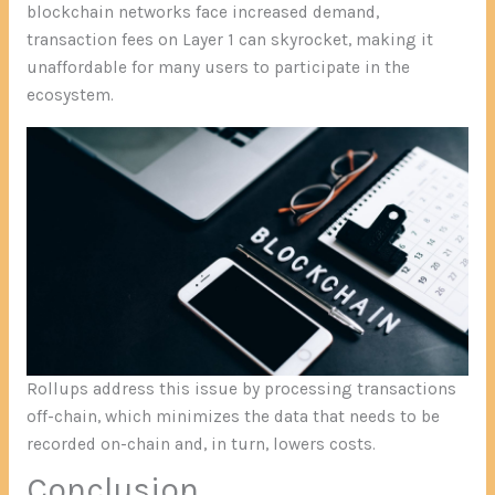
blockchain networks face increased demand,
transaction fees on Layer 1 can skyrocket, making it
unaffordable for many users to participate in the
ecosystem.
Rollups address this issue by processing transactions
off-chain, which minimizes the data that needs to be
recorded on-chain and, in turn, lowers costs.
Conclusion