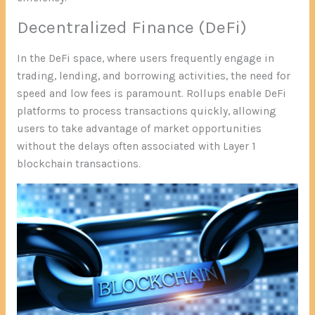
Decentralized Finance (DeFi)
In the DeFi space, where users frequently engage in
trading, lending, and borrowing activities, the need for
speed and low fees is paramount. Rollups enable DeFi
platforms to process transactions quickly, allowing
users to take advantage of market opportunities
without the delays often associated with Layer 1
blockchain transactions.