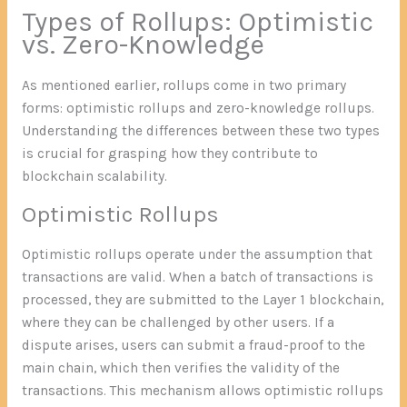
Types of Rollups: Optimistic
vs. Zero-Knowledge
As mentioned earlier, rollups come in two primary
forms: optimistic rollups and zero-knowledge rollups.
Understanding the differences between these two types
is crucial for grasping how they contribute to
blockchain scalability.
Optimistic Rollups
Optimistic rollups operate under the assumption that
transactions are valid. When a batch of transactions is
processed, they are submitted to the Layer 1 blockchain,
where they can be challenged by other users. If a
dispute arises, users can submit a fraud-proof to the
main chain, which then verifies the validity of the
transactions. This mechanism allows optimistic rollups