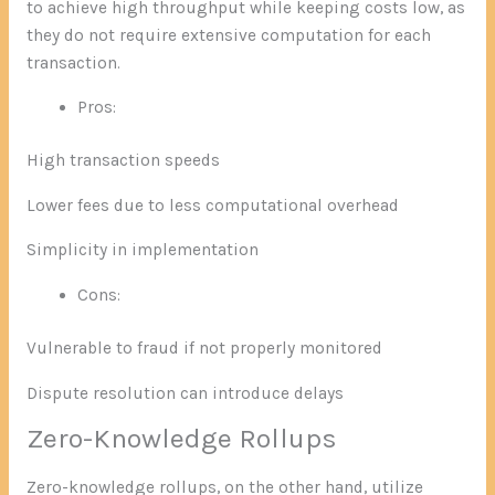
to achieve high throughput while keeping costs low, as
they do not require extensive computation for each
transaction.
Pros:
High transaction speeds
Lower fees due to less computational overhead
Simplicity in implementation
Cons:
Vulnerable to fraud if not properly monitored
Dispute resolution can introduce delays
Zero-Knowledge Rollups
Zero-knowledge rollups, on the other hand, utilize