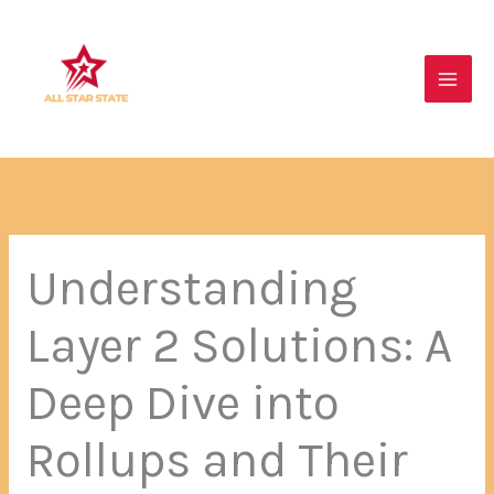
Skip
Main
to
Men
content
Understanding
Layer 2 Solutions: A
Deep Dive into
Rollups and Their