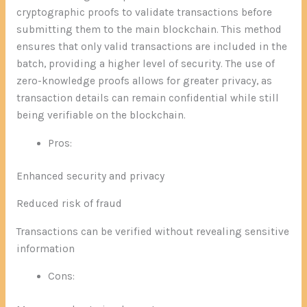
cryptographic proofs to validate transactions before
submitting them to the main blockchain. This method
ensures that only valid transactions are included in the
batch, providing a higher level of security. The use of
zero-knowledge proofs allows for greater privacy, as
transaction details can remain confidential while still
being verifiable on the blockchain.
Pros:
Enhanced security and privacy
Reduced risk of fraud
Transactions can be verified without revealing sensitive
information
Cons: