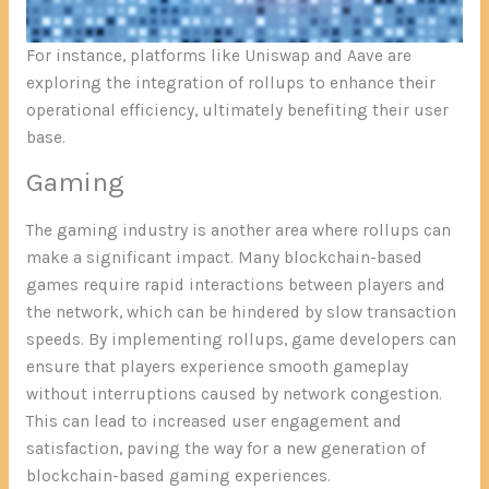
For instance, platforms like Uniswap and Aave are
exploring the integration of rollups to enhance their
operational efficiency, ultimately benefiting their user
base.
Gaming
The gaming industry is another area where rollups can
make a significant impact. Many blockchain-based
games require rapid interactions between players and
the network, which can be hindered by slow transaction
speeds. By implementing rollups, game developers can
ensure that players experience smooth gameplay
without interruptions caused by network congestion.
This can lead to increased user engagement and
satisfaction, paving the way for a new generation of
blockchain-based gaming experiences.