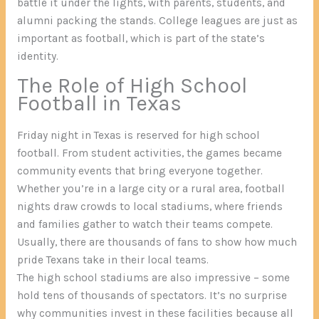
battle it under the lights, with parents, students, and
alumni packing the stands. College leagues are just as
important as football, which is part of the state’s
identity.
The Role of High School
Football in Texas
Friday night in Texas is reserved for high school
football. From student activities, the games became
community events that bring everyone together.
Whether you’re in a large city or a rural area, football
nights draw crowds to local stadiums, where friends
and families gather to watch their teams compete.
Usually, there are thousands of fans to show how much
pride Texans take in their local teams.
The high school stadiums are also impressive – some
hold tens of thousands of spectators. It’s no surprise
why communities invest in these facilities because all