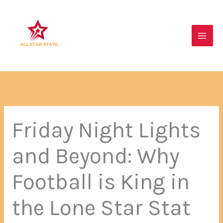
Skip
Main
to
Men
content
Friday Night Lights
and Beyond: Why
Football is King in
the Lone Star Stat