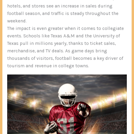
hotels, and stores see an increase in sales during
football season, and traffic is steady throughout the
weekend.
The impact is even greater when it comes to collegiate
events. Schools like Texas A&M and the University of
Texas pull in millions yearly, thanks to ticket sales,
merchandise, and TV deals. As game days bring
thousands of visitors, football becomes a key driver of
tourism and revenue in college towns.