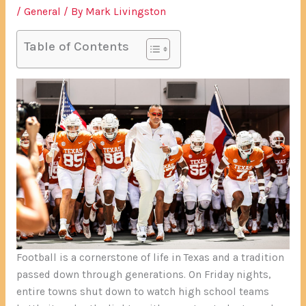
/
General
/ By
Mark Livingston
Table of Contents
Football is a cornerstone of life in Texas and a tradition
passed down through generations. On Friday nights,
entire towns shut down to watch high school teams