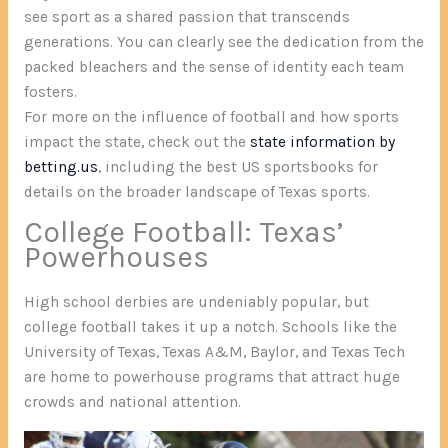
see sport as a shared passion that transcends
generations. You can clearly see the dedication from the
packed bleachers and the sense of identity each team
fosters.
For more on the influence of football and how sports
impact the state, check out the
state information by
betting.us
, including the best US sportsbooks for
details on the broader landscape of Texas sports.
College Football: Texas’
Powerhouses
High school derbies are undeniably popular, but
college football takes it up a notch. Schools like the
University of Texas, Texas A&M, Baylor, and Texas Tech
are home to powerhouse programs that attract huge
crowds and national attention.