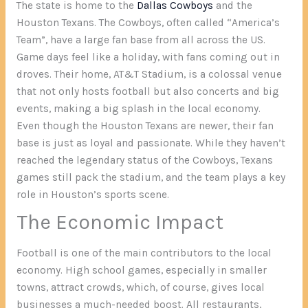
The state is home to the
Dallas Cowboys
and the
Houston Texans. The Cowboys, often called “America’s
Team”, have a large fan base from all across the US.
Game days feel like a holiday, with fans coming out in
droves. Their home, AT&T Stadium, is a colossal venue
that not only hosts football but also concerts and big
events, making a big splash in the local economy.
Even though the Houston Texans are newer, their fan
base is just as loyal and passionate. While they haven’t
reached the legendary status of the Cowboys, Texans
games still pack the stadium, and the team plays a key
role in Houston’s sports scene.
The Economic Impact
Football is one of the main contributors to the local
economy. High school games, especially in smaller
towns, attract crowds, which, of course, gives local
businesses a much-needed boost. All restaurants,