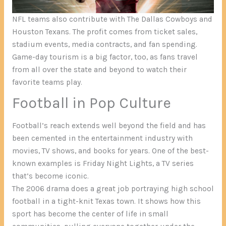
NFL teams also contribute with The Dallas Cowboys and
Houston Texans. The profit comes from ticket sales,
stadium events, media contracts, and fan spending.
Game-day tourism is a big factor, too, as fans travel
from all over the state and beyond to watch their
favorite teams play.
Football in Pop Culture
Football’s reach extends well beyond the field and has
been cemented in the entertainment industry with
movies, TV shows, and books for years. One of the best-
known examples is Friday Night Lights, a TV series
that’s become iconic.
The 2006 drama does a great job portraying high school
football in a tight-knit Texas town. It shows how this
sport has become the center of life in small