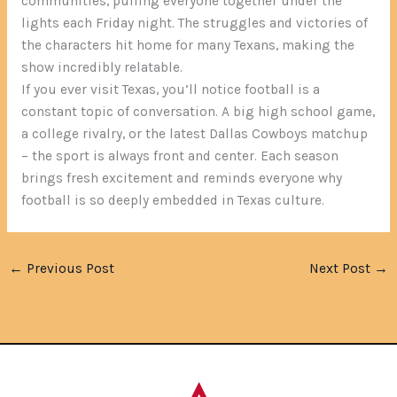
communities, pulling everyone together under the
lights each Friday night. The struggles and victories of
the characters hit home for many Texans, making the
show incredibly relatable.
If you ever visit Texas, you’ll notice football is a
constant topic of conversation. A big high school game,
a college rivalry, or the latest Dallas Cowboys matchup
– the sport is always front and center. Each season
brings fresh excitement and reminds everyone why
football is so deeply embedded in Texas culture.
←
Previous Post
Next Post
→