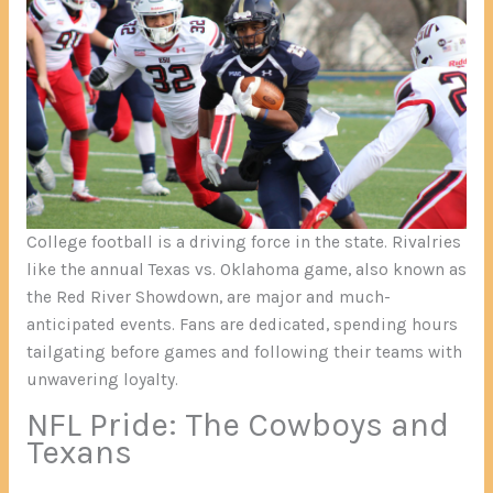
College football is a driving force in the state. Rivalries
like the annual Texas vs. Oklahoma game, also known as
the Red River Showdown, are major and much-
anticipated events. Fans are dedicated, spending hours
tailgating before games and following their teams with
unwavering loyalty.
NFL Pride: The Cowboys and
Texans