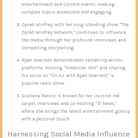
entertainment and current events, making
complex topics accessible and engaging.
Oprah Winfrey, with her long-standing show “The
Oprah Winfrey Network,” continues to influence
the media through her profound interviews and
compelling storytelling.
Ryan Seacrest demonstrates versatility across
platforms, hosting “American Idol” and sharing
his voice on “On Air with Ryan Seacrest,” a
popular radio show.
Giuliana Rancic is known for her incisive red
carpet interviews and co-hosting “E! News,”
where she brings the latest entertainment gossip
with a personal touch.
Harnessing Social Media Influence