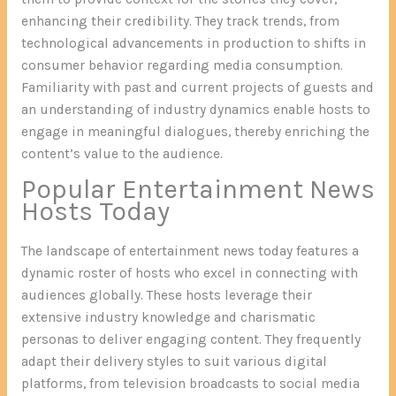
enhancing their credibility. They track trends, from
technological advancements in production to shifts in
consumer behavior regarding media consumption.
Familiarity with past and current projects of guests and
an understanding of industry dynamics enable hosts to
engage in meaningful dialogues, thereby enriching the
content’s value to the audience.
Popular Entertainment News
Hosts Today
The landscape of entertainment news today features a
dynamic roster of hosts who excel in connecting with
audiences globally. These hosts leverage their
extensive industry knowledge and charismatic
personas to deliver engaging content. They frequently
adapt their delivery styles to suit various digital
platforms, from television broadcasts to social media