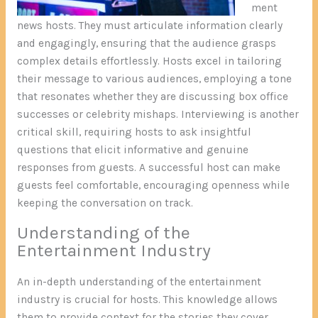
ment
news hosts. They must articulate information clearly
and engagingly, ensuring that the audience grasps
complex details effortlessly. Hosts excel in tailoring
their message to various audiences, employing a tone
that resonates whether they are discussing box office
successes or celebrity mishaps. Interviewing is another
critical skill, requiring hosts to ask insightful
questions that elicit informative and genuine
responses from guests. A successful host can make
guests feel comfortable, encouraging openness while
keeping the conversation on track.
Understanding of the
Entertainment Industry
An in-depth understanding of the entertainment
industry is crucial for hosts. This knowledge allows
them to provide context for the stories they cover,