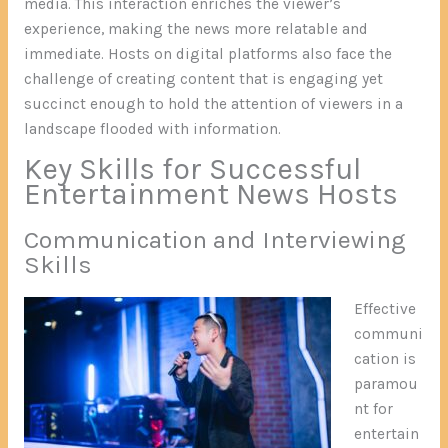
media. This interaction enriches the viewer’s
experience, making the news more relatable and
immediate. Hosts on digital platforms also face the
challenge of creating content that is engaging yet
succinct enough to hold the attention of viewers in a
landscape flooded with information.
Key Skills for Successful
Entertainment News Hosts
Communication and Interviewing
Skills
Effective
communi
cation is
paramou
nt for
entertain