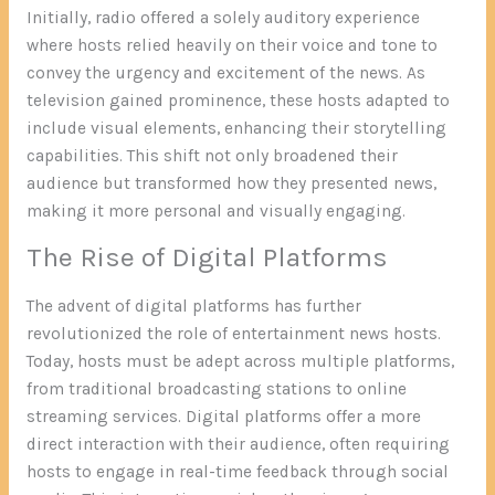
Initially, radio offered a solely auditory experience
where hosts relied heavily on their voice and tone to
convey the urgency and excitement of the news. As
television gained prominence, these hosts adapted to
include visual elements, enhancing their storytelling
capabilities. This shift not only broadened their
audience but transformed how they presented news,
making it more personal and visually engaging.
The Rise of Digital Platforms
The advent of digital platforms has further
revolutionized the role of entertainment news hosts.
Today, hosts must be adept across multiple platforms,
from traditional broadcasting stations to online
streaming services. Digital platforms offer a more
direct interaction with their audience, often requiring
hosts to engage in real-time feedback through social