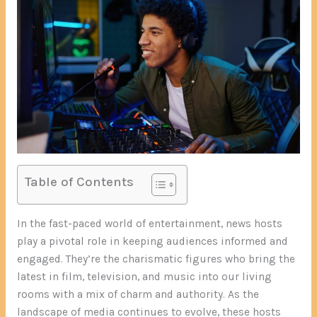
Table of Contents
In the fast-paced world of entertainment, news hosts
play a pivotal role in keeping audiences informed and
engaged. They’re the charismatic figures who bring the
latest in film, television, and music into our living
rooms with a mix of charm and authority. As the
landscape of media continues to evolve, these hosts