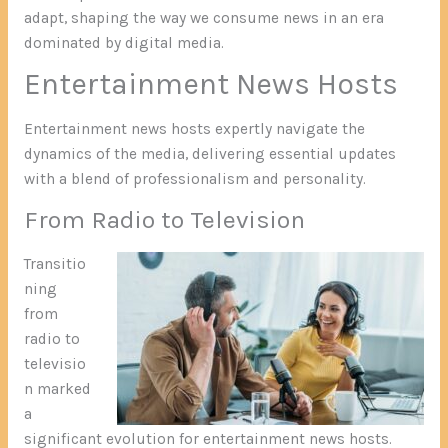
adapt, shaping the way we consume news in an era
dominated by digital media.
Entertainment News Hosts
Entertainment news hosts expertly navigate the
dynamics of the media, delivering essential updates
with a blend of professionalism and personality.
From Radio to Television
Transitio
ning
from
radio to
televisio
n marked
a
significant evolution for entertainment news hosts.