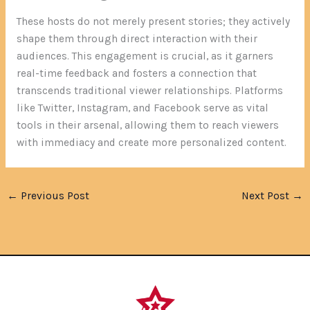
These hosts do not merely present stories; they actively
shape them through direct interaction with their
audiences. This engagement is crucial, as it garners
real-time feedback and fosters a connection that
transcends traditional viewer relationships. Platforms
like Twitter, Instagram, and Facebook serve as vital
tools in their arsenal, allowing them to reach viewers
with immediacy and create more personalized content.
←
Previous Post
Next Post
→