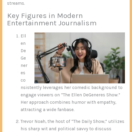
streams.
Key Figures in Modern
Entertainment Journalism
Ell
en
De
Ge
ner
es
co
nsistently leverages her comedic background to
engage viewers on “The Ellen DeGeneres Show.”
Her approach combines humor with empathy,
attracting a wide fanbase.
Trevor Noah, the host of “The Daily Show,” utilizes
his sharp wit and political savvy to discuss