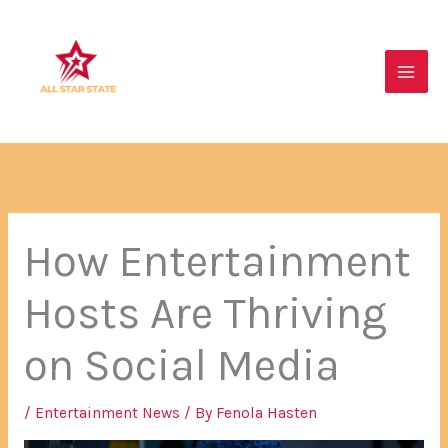
Skip
Main
to
Men
content
How Entertainment
Hosts Are Thriving
on Social Media
/
Entertainment News
/ By
Fenola Hasten