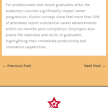
For professionals and recent graduates alike, the
academy’s courses significantly impact career
progression. Alumni surveys show that more than 70%
of attendees report substantial career advancements
within six months post-completion. Employers also
praise the readiness and skills of graduates,
highlighting their immediate productivity and
innovation capabilities.
←
Previous Post
Next Post
→