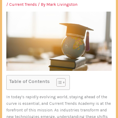
/
Current Trends
/ By
Mark Livingston
Table of Contents
In today’s rapidly evolving world, staying ahead of the
curve is essential, and Current Trends Academy is at the
forefront of this mission. As industries transform and
new technologies emerge, understanding these shifts