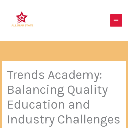
Skip
Main
to
Men
content
Trends Academy:
Balancing Quality
Education and
Industry Challenges