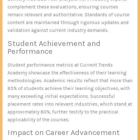
complement these evaluations, ensuring courses
remain relevant and authoritative. Standards of course
content are maintained through rigorous updates and
validation against current industry demands.
Student Achievement and
Performance
Student performance metrics at Current Trends
Academy showcase the effectiveness of their learning
methodologies. Academic results reflect that more than
85% of students achieve their learning objectives, with
many exceeding initial expectations. Successful
placement rates into relevant industries, which stand at
approximately 80%, further testify to the practical
applicability of the courses.
Impact on Career Advancement