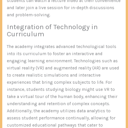
students can watch a lecture video at their convenience
and later join a live session for in-depth discussions
and problem-solving.
Integration of Technology in
Curriculum
The academy integrates advanced technological tools
into its curriculum to foster an interactive and
engaging learning environment. Technologies such as
virtual reality (VR) and augmented reality (AR) are used
to create realistic simulations and interactive
experiences that bring complex subjects to life. For
instance, students studying biology might use VR to
take a virtual tour of the human body, enhancing their
understanding and retention of complex concepts.
Additionally, the academy utilizes data analytics to
assess student performance continually, allowing for
customized educational pathways that cater to