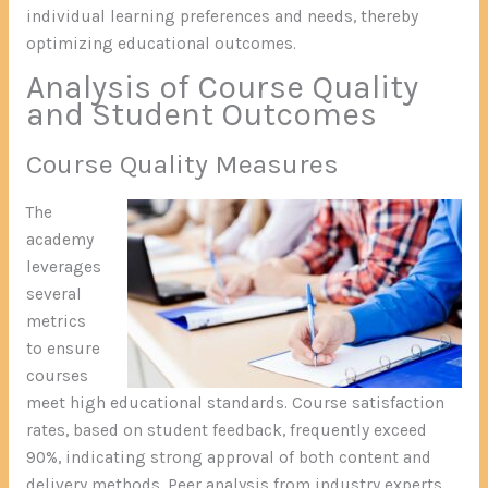
individual learning preferences and needs, thereby
optimizing educational outcomes.
Analysis of Course Quality
and Student Outcomes
Course Quality Measures
The
academy
leverages
several
metrics
to ensure
courses
meet high educational standards. Course satisfaction
rates, based on student feedback, frequently exceed
90%, indicating strong approval of both content and
delivery methods. Peer analysis from industry experts