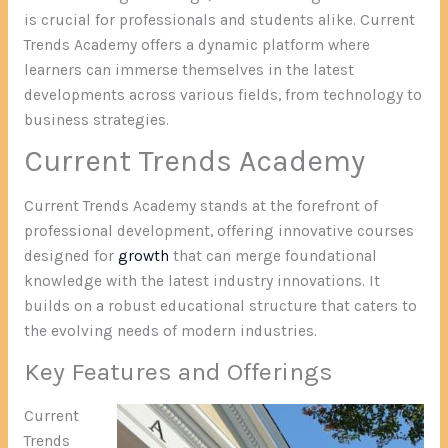
is crucial for professionals and students alike. Current
Trends Academy offers a dynamic platform where
learners can immerse themselves in the latest
developments across various fields, from technology to
business strategies.
Current Trends Academy
Current Trends Academy stands at the forefront of
professional development, offering innovative courses
designed for
growth
that can merge foundational
knowledge with the latest industry innovations. It
builds on a robust educational structure that caters to
the evolving needs of modern industries.
Key Features and Offerings
Current
Trends