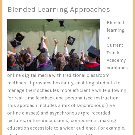
Blended Learning Approaches
Blended
learning
at
Current
Trends
Academy
combines
online digital media with traditional classroom
methods. It provides flexibility, enabling students to
manage their schedules more efficiently while allowing
for real-time feedback and personalized instruction.
This approach includes a mix of synchronous (live
online classes) and asynchronous (pre-recorded
lectures, online discussions) components, making
education accessible to a wider audience. For example,