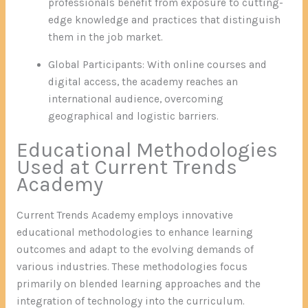
professionals benefit from exposure to cutting-
edge knowledge and practices that distinguish
them in the job market.
Global Participants: With online courses and
digital access, the academy reaches an
international audience, overcoming
geographical and logistic barriers.
Educational Methodologies
Used at Current Trends
Academy
Current Trends Academy employs innovative
educational methodologies to enhance learning
outcomes and adapt to the evolving demands of
various industries. These methodologies focus
primarily on blended learning approaches and the
integration of technology into the curriculum.