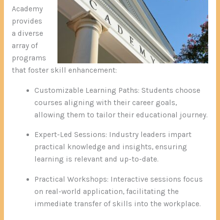
Academy
provides
a diverse
array of
programs
that foster skill enhancement:
Customizable Learning Paths: Students choose
courses aligning with their career goals,
allowing them to tailor their educational journey.
Expert-Led Sessions: Industry leaders impart
practical knowledge and insights, ensuring
learning is relevant and up-to-date.
Practical Workshops: Interactive sessions focus
on real-world application, facilitating the
immediate transfer of skills into the workplace.