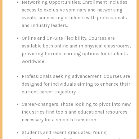
Networking Opportunities: Enrollment includes
access to exclusive seminars and networking
events, connecting students with professionals
and industry leaders.
Online and On-Site Flexibility: Courses are
available both online and in physical classrooms,
providing flexible learning options for students
worldwide.
Professionals seeking advancement: Courses are
designed for individuals aiming to enhance their
current career trajectory.
Career-changers: Those looking to pivot into new
industries find tools and educational resources
necessary for a smooth transition.
Students and recent graduates: Young